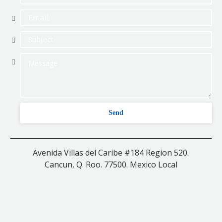
Avenida Villas del Caribe #184 Region 520.
Cancun, Q. Roo. 77500. Mexico Local