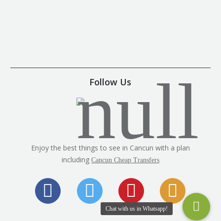
Follow Us
Enjoy the best things to see in Cancun with a plan
including
Cancun Cheap Transfers
Chat with us in Whatsapp!