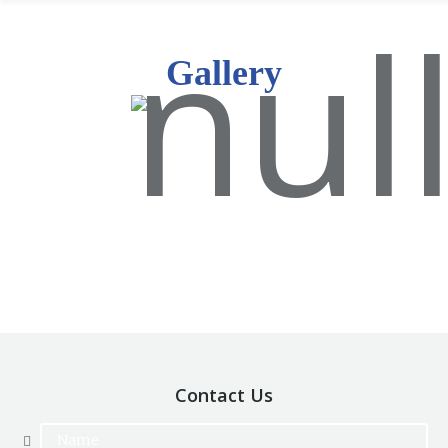
Gallery
Contact Us