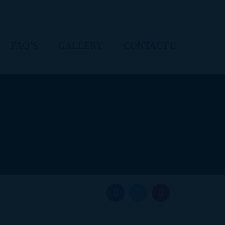
FAQ’S
GALLERY
CONTACT