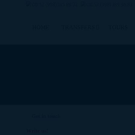
011 52 (998) 185 88 72
011 52 (998) 189 96 83
|
HOME
TRANSFERS
TOURS
Get in touch
Write us!