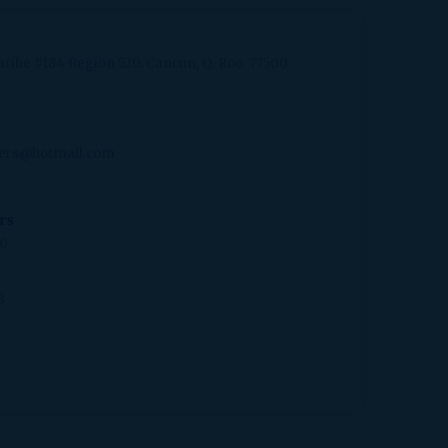
aribe #184 Region 520. Cancun, Q. Roo. 77500
ers@hotmail.com
rs
20
2
3