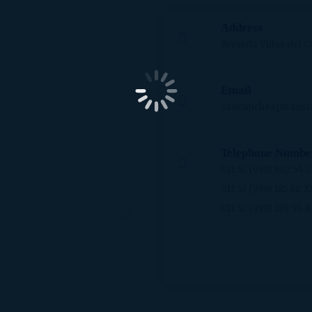
Address
Avenida Villas del C
Email
cancuncheaptransf
Telephone Numbe
011 52 (998) 882 54 
011 52 (998) 185 88 7
011 52 (998) 189 96 8